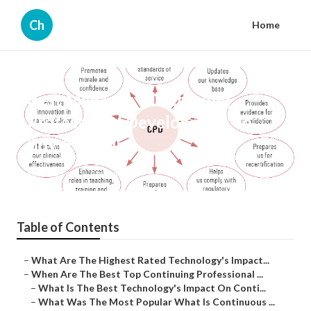
Ch
Home
Best Manager - Continuing
Professional Development To
Buy Australia
Published en
4 min read
Table of Contents
–
What Are The Highest Rated Technology's Impact...
–
When Are The Best Top Continuing Professional ...
–
What Is The Best Technology's Impact On Conti...
–
What Was The Most Popular What Is Continuous ...