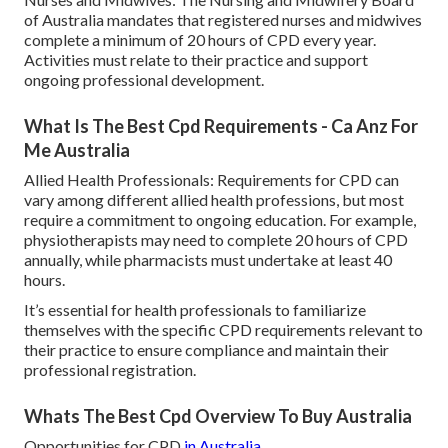
of Australia mandates that registered nurses and midwives
complete a minimum of 20 hours of CPD every year.
Activities must relate to their practice and support
ongoing professional development.
What Is The Best Cpd Requirements - Ca Anz For
Me Australia
Allied Health Professionals: Requirements for CPD can
vary among different allied health professions, but most
require a commitment to ongoing education. For example,
physiotherapists may need to complete 20 hours of CPD
annually, while pharmacists must undertake at least 40
hours.
It’s essential for health professionals to familiarize
themselves with the specific CPD requirements relevant to
their practice to ensure compliance and maintain their
professional registration.
Whats The Best Cpd Overview To Buy Australia
Opportunities for CPD
in Australia